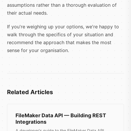
assumptions rather than a thorough evaluation of
their actual needs.
If you're weighing up your options, we're happy to
walk through the specifics of your situation and
recommend the approach that makes the most
sense for your organisation.
Related Articles
FileMaker Data API — Building REST
Integrations
A developer's guide to the FileMaker Data API,