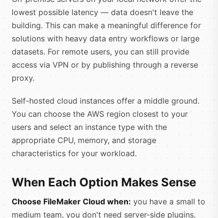
lowest possible latency — data doesn't leave the
building. This can make a meaningful difference for
solutions with heavy data entry workflows or large
datasets. For remote users, you can still provide
access via VPN or by publishing through a reverse
proxy.
Self-hosted cloud instances offer a middle ground.
You can choose the AWS region closest to your
users and select an instance type with the
appropriate CPU, memory, and storage
characteristics for your workload.
When Each Option Makes Sense
Choose FileMaker Cloud when:
you have a small to
medium team, you don't need server-side plugins,