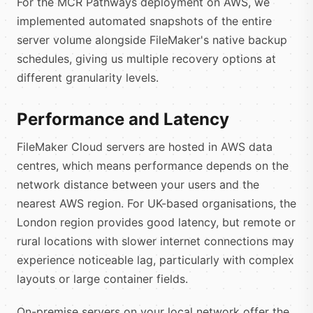
For the MCR Pathways deployment on AWS, we
implemented automated snapshots of the entire
server volume alongside FileMaker's native backup
schedules, giving us multiple recovery options at
different granularity levels.
Performance and Latency
FileMaker Cloud servers are hosted in AWS data
centres, which means performance depends on the
network distance between your users and the
nearest AWS region. For UK-based organisations, the
London region provides good latency, but remote or
rural locations with slower internet connections may
experience noticeable lag, particularly with complex
layouts or large container fields.
On-premise servers on your local network offer the