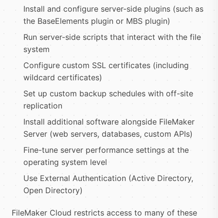
Install and configure server-side plugins (such as
the BaseElements plugin or MBS plugin)
Run server-side scripts that interact with the file
system
Configure custom SSL certificates (including
wildcard certificates)
Set up custom backup schedules with off-site
replication
Install additional software alongside FileMaker
Server (web servers, databases, custom APIs)
Fine-tune server performance settings at the
operating system level
Use External Authentication (Active Directory,
Open Directory)
FileMaker Cloud restricts access to many of these