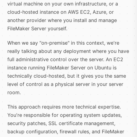
virtual machine on your own infrastructure, or a
cloud-hosted instance on AWS EC2, Azure, or
another provider where you install and manage
FileMaker Server yourself.
When we say "on-premise" in this context, we're
really talking about any deployment where you have
full administrative control over the server. An EC2
instance running FileMaker Server on Ubuntu is
technically cloud-hosted, but it gives you the same
level of control as a physical server in your server
room.
This approach requires more technical expertise.
You're responsible for operating system updates,
security patches, SSL certificate management,
backup configuration, firewall rules, and FileMaker