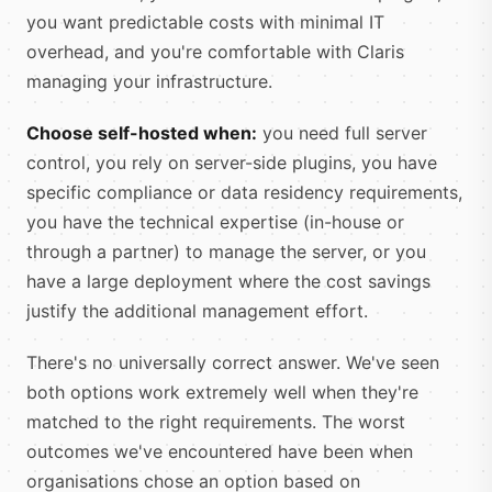
you want predictable costs with minimal IT
overhead, and you're comfortable with Claris
managing your infrastructure.
Choose self-hosted when:
you need full server
control, you rely on server-side plugins, you have
specific compliance or data residency requirements,
you have the technical expertise (in-house or
through a partner) to manage the server, or you
have a large deployment where the cost savings
justify the additional management effort.
There's no universally correct answer. We've seen
both options work extremely well when they're
matched to the right requirements. The worst
outcomes we've encountered have been when
organisations chose an option based on