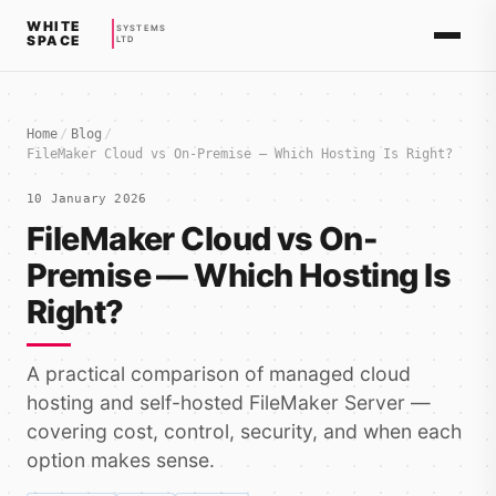
WHITE
SYSTEMS
SPACE
LTD
Home
/
Blog
/
FileMaker Cloud vs On-Premise — Which Hosting Is Right?
10 January 2026
FileMaker Cloud vs On-
Premise — Which Hosting Is
Right?
A practical comparison of managed cloud
hosting and self-hosted FileMaker Server —
covering cost, control, security, and when each
option makes sense.