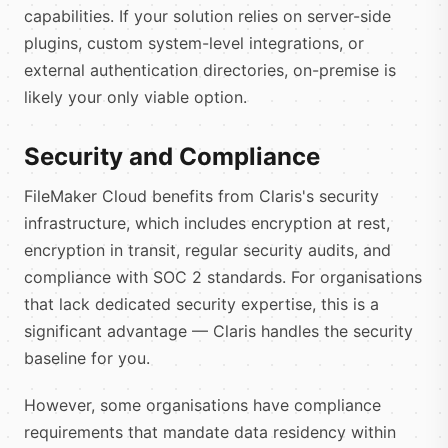
capabilities. If your solution relies on server-side
plugins, custom system-level integrations, or
external authentication directories, on-premise is
likely your only viable option.
Security and Compliance
FileMaker Cloud benefits from Claris's security
infrastructure, which includes encryption at rest,
encryption in transit, regular security audits, and
compliance with SOC 2 standards. For organisations
that lack dedicated security expertise, this is a
significant advantage — Claris handles the security
baseline for you.
However, some organisations have compliance
requirements that mandate data residency within