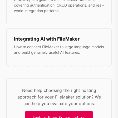
covering authentication, CRUD operations, and real-
world integration patterns.
Integrating AI with FileMaker
How to connect FileMaker to large language models
and build genuinely useful AI features.
Need help choosing the right hosting
approach for your FileMaker solution? We
can help you evaluate your options.
Book a Free Consultation