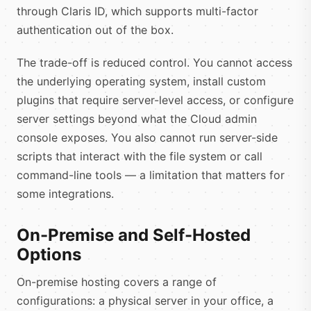
through Claris ID, which supports multi-factor
authentication out of the box.
The trade-off is reduced control. You cannot access
the underlying operating system, install custom
plugins that require server-level access, or configure
server settings beyond what the Cloud admin
console exposes. You also cannot run server-side
scripts that interact with the file system or call
command-line tools — a limitation that matters for
some integrations.
On-Premise and Self-Hosted
Options
On-premise hosting covers a range of
configurations: a physical server in your office, a