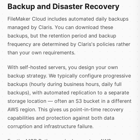
Backup and Disaster Recovery
FileMaker Cloud includes automated daily backups
managed by Claris. You can download these
backups, but the retention period and backup
frequency are determined by Claris's policies rather
than your own requirements.
With self-hosted servers, you design your own
backup strategy. We typically configure progressive
backups (hourly during business hours, daily full
backups), with automated replication to a separate
storage location — often an S3 bucket in a different
AWS region. This gives us point-in-time recovery
capabilities and protection against both data
corruption and infrastructure failure.