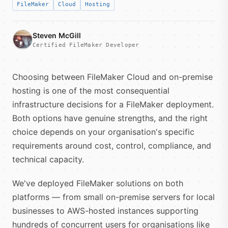
FileMaker
Cloud
Hosting
Steven McGill
Certified FileMaker Developer
Choosing between FileMaker Cloud and on-premise
hosting is one of the most consequential
infrastructure decisions for a FileMaker deployment.
Both options have genuine strengths, and the right
choice depends on your organisation's specific
requirements around cost, control, compliance, and
technical capacity.
We've deployed FileMaker solutions on both
platforms — from small on-premise servers for local
businesses to AWS-hosted instances supporting
hundreds of concurrent users for organisations like