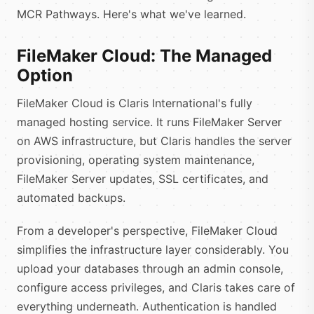
MCR Pathways. Here's what we've learned.
FileMaker Cloud: The Managed
Option
FileMaker Cloud is Claris International's fully
managed hosting service. It runs FileMaker Server
on AWS infrastructure, but Claris handles the server
provisioning, operating system maintenance,
FileMaker Server updates, SSL certificates, and
automated backups.
From a developer's perspective, FileMaker Cloud
simplifies the infrastructure layer considerably. You
upload your databases through an admin console,
configure access privileges, and Claris takes care of
everything underneath. Authentication is handled