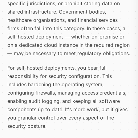
specific jurisdictions, or prohibit storing data on
shared infrastructure. Government bodies,
healthcare organisations, and financial services
firms often fall into this category. In these cases, a
self-hosted deployment — whether on-premise or
on a dedicated cloud instance in the required region
— may be necessary to meet regulatory obligations.
For self-hosted deployments, you bear full
responsibility for security configuration. This
includes hardening the operating system,
configuring firewalls, managing access credentials,
enabling audit logging, and keeping all software
components up to date. It's more work, but it gives
you granular control over every aspect of the
security posture.