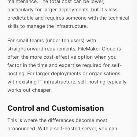
maintenance. The total cost can be lower,
particularly for larger deployments, but it's less
predictable and requires someone with the technical
skills to manage the infrastructure.
For small teams (under ten users) with
straightforward requirements, FileMaker Cloud is
often the more cost-effective option when you
factor in the time and expertise required for self-
hosting. For larger deployments or organisations
with existing IT infrastructure, self-hosting typically
works out cheaper.
Control and Customisation
This is where the differences become most
pronounced. With a self-hosted server, you can: