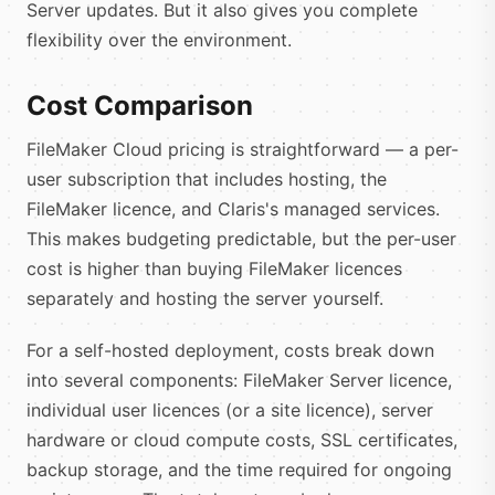
Server updates. But it also gives you complete
flexibility over the environment.
Cost Comparison
FileMaker Cloud pricing is straightforward — a per-
user subscription that includes hosting, the
FileMaker licence, and Claris's managed services.
This makes budgeting predictable, but the per-user
cost is higher than buying FileMaker licences
separately and hosting the server yourself.
For a self-hosted deployment, costs break down
into several components: FileMaker Server licence,
individual user licences (or a site licence), server
hardware or cloud compute costs, SSL certificates,
backup storage, and the time required for ongoing