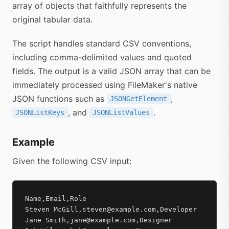
array of objects that faithfully represents the
original tabular data.
The script handles standard CSV conventions,
including comma-delimited values and quoted
fields. The output is a valid JSON array that can be
immediately processed using FileMaker's native
JSON functions such as
,
JSONGetElement
, and
.
JSONListKeys
JSONListValues
Example
Given the following CSV input:
Name,Email,Role

Steven McGill,steven@example.com,Developer

Jane Smith,jane@example.com,Designer
