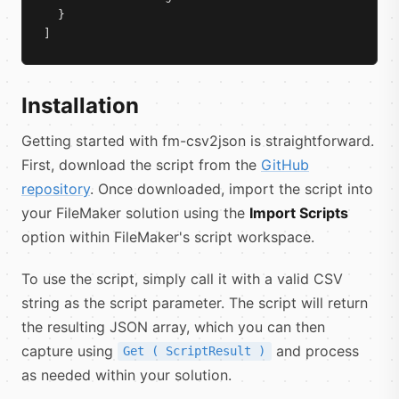
  }

]
Installation
Getting started with fm-csv2json is straightforward.
First, download the script from the
GitHub
repository
. Once downloaded, import the script into
your FileMaker solution using the
Import Scripts
option within FileMaker's script workspace.
To use the script, simply call it with a valid CSV
string as the script parameter. The script will return
the resulting JSON array, which you can then
capture using
and process
Get ( ScriptResult )
as needed within your solution.