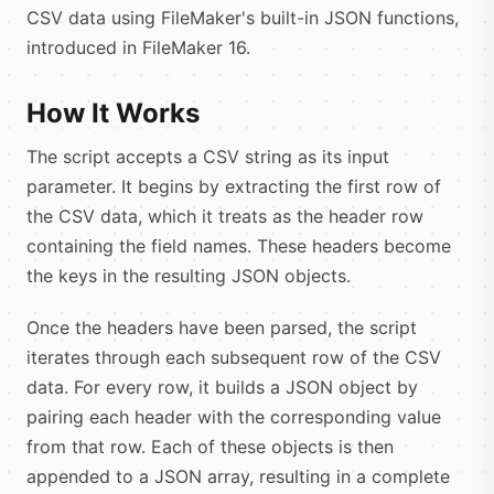
CSV data using FileMaker's built-in JSON functions,
introduced in FileMaker 16.
How It Works
The script accepts a CSV string as its input
parameter. It begins by extracting the first row of
the CSV data, which it treats as the header row
containing the field names. These headers become
the keys in the resulting JSON objects.
Once the headers have been parsed, the script
iterates through each subsequent row of the CSV
data. For every row, it builds a JSON object by
pairing each header with the corresponding value
from that row. Each of these objects is then
appended to a JSON array, resulting in a complete