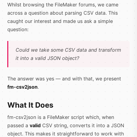
Whilst browsing the FileMaker forums, we came
across a question about parsing CSV data. This
caught our interest and made us ask a simple
question:
Could we take some CSV data and transform
it into a valid JSON object?
The answer was yes — and with that, we present
fm-csv2json
.
What It Does
fm-csv2json is a FileMaker script which, when
passed a
valid
CSV string, converts it into a JSON
object. This makes it straightforward to work with