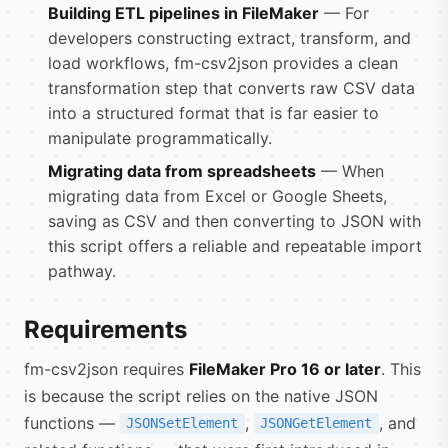
Building ETL pipelines in FileMaker
— For
developers constructing extract, transform, and
load workflows, fm-csv2json provides a clean
transformation step that converts raw CSV data
into a structured format that is far easier to
manipulate programmatically.
Migrating data from spreadsheets
— When
migrating data from Excel or Google Sheets,
saving as CSV and then converting to JSON with
this script offers a reliable and repeatable import
pathway.
Requirements
fm-csv2json requires
FileMaker Pro 16 or later
. This
is because the script relies on the native JSON
functions —
,
, and
JSONSetElement
JSONGetElement