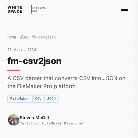
WHITE
SYSTEMS
SPACE
LTD
Home
/
Blog
/
fm-csv2json
09 April 2019
fm-csv2json
A CSV parser that converts CSV into JSON on
the FileMaker Pro platform.
FileMaker
CSV
JSON
Steven McGill
Certified FileMaker Developer