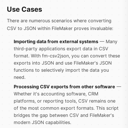
Use Cases
There are numerous scenarios where converting
CSV to JSON within FileMaker proves invaluable:
Importing data from external systems
— Many
third-party applications export data in CSV
format. With fm-csv2json, you can convert these
exports into JSON and use FileMaker's JSON
functions to selectively import the data you
need.
Processing CSV exports from other software
—
Whether it's accounting software, CRM
platforms, or reporting tools, CSV remains one
of the most common export formats. This script
bridges the gap between CSV and FileMaker's
modern JSON capabilities.