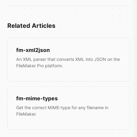
Related Articles
fm-xml2json
An XML parser that converts XML into JSON on the
FileMaker Pro platform.
fm-mime-types
Get the correct MIME-type for any filename in
FileMaker.