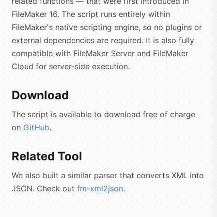
related functions — that were first introduced in
FileMaker 16. The script runs entirely within
FileMaker's native scripting engine, so no plugins or
external dependencies are required. It is also fully
compatible with FileMaker Server and FileMaker
Cloud for server-side execution.
Download
The script is available to download free of charge
on
GitHub
.
Related Tool
We also built a similar parser that converts XML into
JSON. Check out
fm-xml2json
.