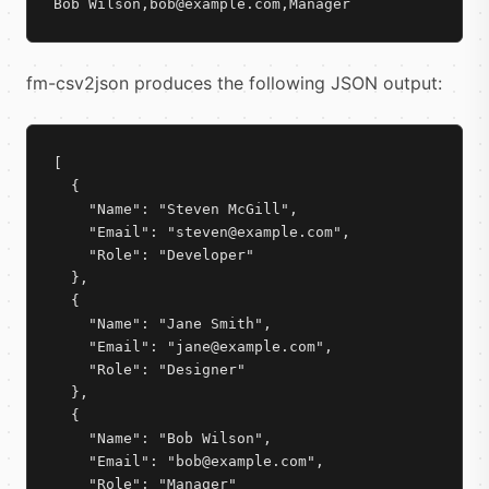
Bob Wilson,bob@example.com,Manager
fm-csv2json produces the following JSON output:
[

  {

    "Name": "Steven McGill",

    "Email": "steven@example.com",

    "Role": "Developer"

  },

  {

    "Name": "Jane Smith",

    "Email": "jane@example.com",

    "Role": "Designer"

  },

  {

    "Name": "Bob Wilson",

    "Email": "bob@example.com",

    "Role": "Manager"
