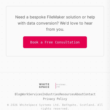
Need a bespoke FileMaker solution or help
with data conversion? We'd love to hear
from you.
Book a Free Consultation
WHITE
SYSTEMS
SPACE
LTD
Blog
Work
Services
Industries
Resources
About
Contact
Privacy Policy
© 2026 WhiteSpace Systems Ltd. Bathgate, Scotland. All
rights reserved.