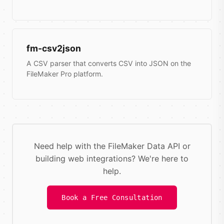
fm-csv2json
A CSV parser that converts CSV into JSON on the
FileMaker Pro platform.
Need help with the FileMaker Data API or
building web integrations? We're here to
help.
Book a Free Consultation