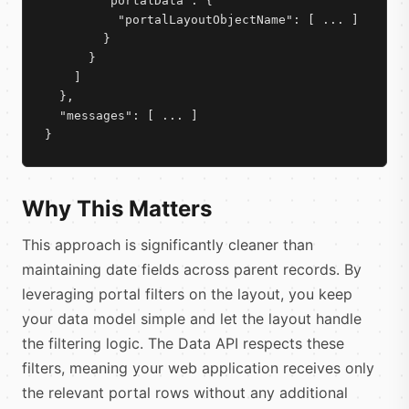
        "portalData": {

          "portalLayoutObjectName": [ ... ]

        }

      }

    ]

  },

  "messages": [ ... ]

}
Why This Matters
This approach is significantly cleaner than
maintaining date fields across parent records. By
leveraging portal filters on the layout, you keep
your data model simple and let the layout handle
the filtering logic. The Data API respects these
filters, meaning your web application receives only
the relevant portal rows without any additional