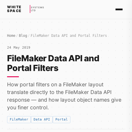
WHITE
SYSTEMS
SPACE
LTD
Home
/
Blog
/
FileMaker Data API and Portal Filters
24 May 2019
FileMaker Data API and
Portal Filters
How portal filters on a FileMaker layout
translate directly to the FileMaker Data API
response — and how layout object names give
you finer control.
FileMaker
Data API
Portal