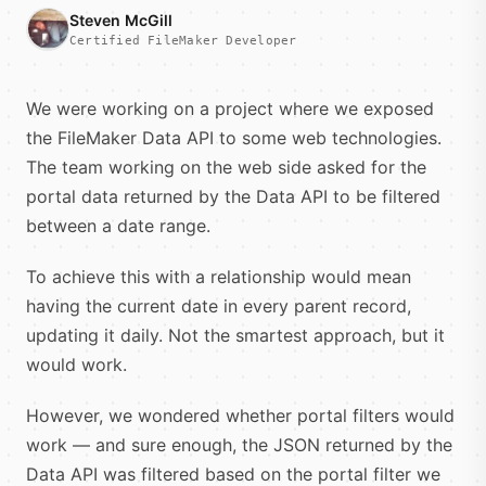
Steven McGill
Certified FileMaker Developer
We were working on a project where we exposed
the FileMaker Data API to some web technologies.
The team working on the web side asked for the
portal data returned by the Data API to be filtered
between a date range.
To achieve this with a relationship would mean
having the current date in every parent record,
updating it daily. Not the smartest approach, but it
would work.
However, we wondered whether portal filters would
work — and sure enough, the JSON returned by the
Data API was filtered based on the portal filter we