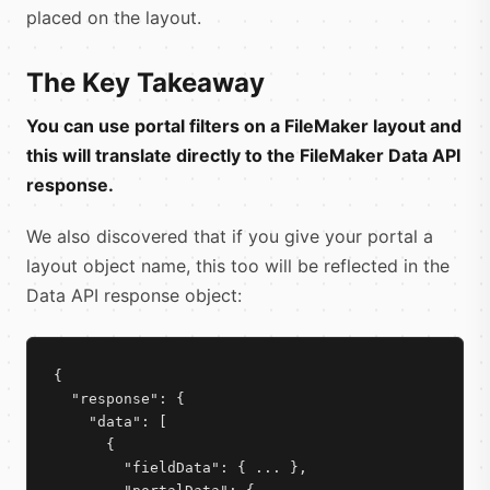
placed on the layout.
The Key Takeaway
You can use portal filters on a FileMaker layout and
this will translate directly to the FileMaker Data API
response.
We also discovered that if you give your portal a
layout object name, this too will be reflected in the
Data API response object:
{

  "response": {

    "data": [

      {

        "fieldData": { ... },
