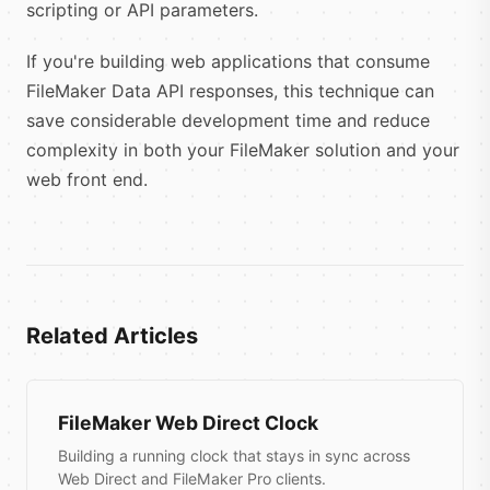
scripting or API parameters.
If you're building web applications that consume
FileMaker Data API responses, this technique can
save considerable development time and reduce
complexity in both your FileMaker solution and your
web front end.
Related Articles
FileMaker Web Direct Clock
Building a running clock that stays in sync across
Web Direct and FileMaker Pro clients.